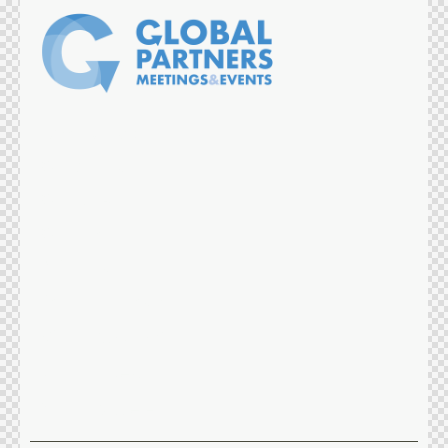
What we do
Our Services
Our DNA
Our Team
References
Partners reach
Instagram
Linkedin
Twitter-x