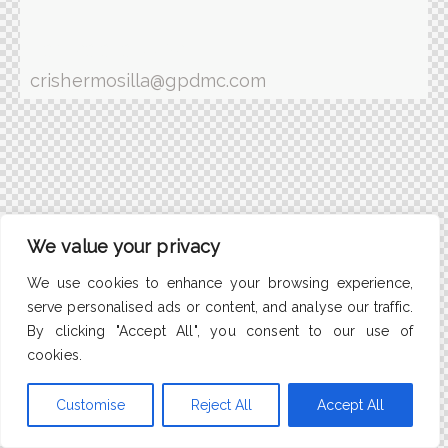
(+34) 93 363 88 09
crishermosilla@gpdmc.com
We value your privacy
We use cookies to enhance your browsing experience,
serve personalised ads or content, and analyse our traffic.
By clicking "Accept All", you consent to our use of
cookies.
Customise
Reject All
Accept All