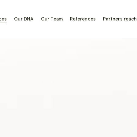
ces
Our DNA
Our Team
References
Partners reach