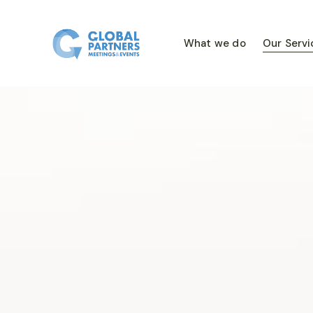
What we do
Our Servi