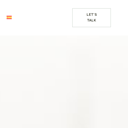
LET’S
TALK