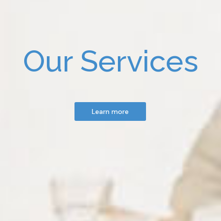
Our Services
Learn more